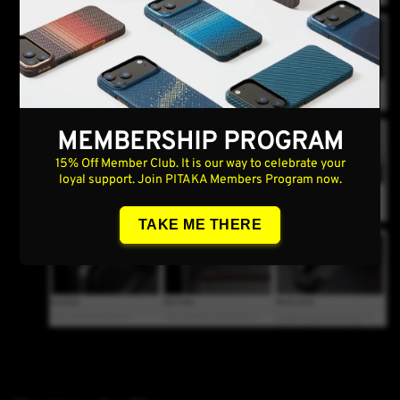
MEMBERSHIP PROGRAM
15% Off Member Club. It is our way to celebrate your
loyal support. Join PITAKA Members Program now.
TAKE ME THERE