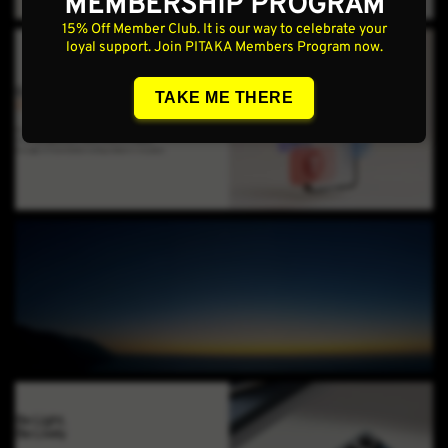
MEMBERSHIP PROGRAM
15% Off Member Club. It is our way to celebrate your
loyal support. Join PITAKA Members Program now.
TAKE ME THERE