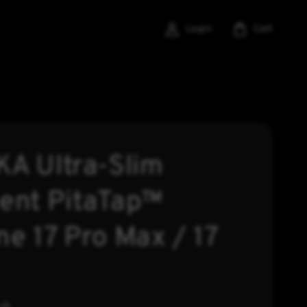
Login
Cart
KA Ultra-Slim
nt PitaTap™
ne 17 Pro Max / 17