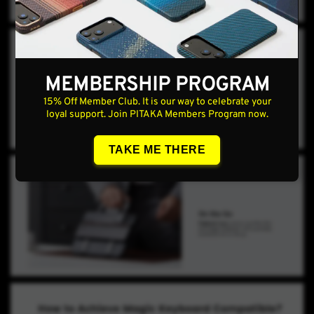
MEMBERSHIP PROGRAM
15% Off Member Club. It is our way to celebrate your
loyal support. Join PITAKA Members Program now.
TAKE ME THERE