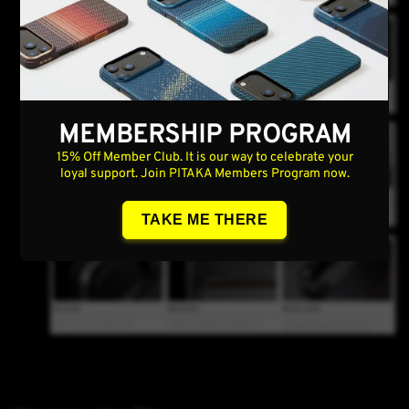
MEMBERSHIP PROGRAM
15% Off Member Club. It is our way to celebrate your
loyal support. Join PITAKA Members Program now.
TAKE ME THERE